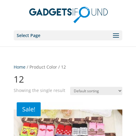
Select Page
Home
/ Product Color / 12
12
Showing the single result
Sale!