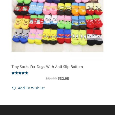
Tiny Socks For Dogs With Anti Slip Bottom
Original
Current
$
34.99
$
32.95
Rated
4.94
price
price
out of 5
Add To Wishlist
was:
is:
$34.99.
$32.95.