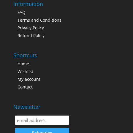
Information
FAQ
Terms and Conditions
Privacy Policy
Refund Policy
Shortcuts
Home
Wishlist
My account
Contact
Newsletter