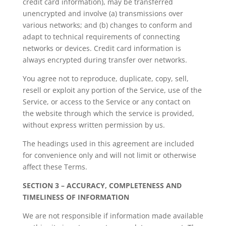
credit card information), may be transferred
unencrypted and involve (a) transmissions over
various networks; and (b) changes to conform and
adapt to technical requirements of connecting
networks or devices. Credit card information is
always encrypted during transfer over networks.
You agree not to reproduce, duplicate, copy, sell,
resell or exploit any portion of the Service, use of the
Service, or access to the Service or any contact on
the website through which the service is provided,
without express written permission by us.
The headings used in this agreement are included
for convenience only and will not limit or otherwise
affect these Terms.
SECTION 3 – ACCURACY, COMPLETENESS AND
TIMELINESS OF INFORMATION
We are not responsible if information made available