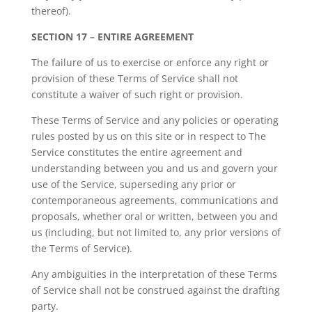
thereof).
SECTION 17 – ENTIRE AGREEMENT
The failure of us to exercise or enforce any right or
provision of these Terms of Service shall not
constitute a waiver of such right or provision.
These Terms of Service and any policies or operating
rules posted by us on this site or in respect to The
Service constitutes the entire agreement and
understanding between you and us and govern your
use of the Service, superseding any prior or
contemporaneous agreements, communications and
proposals, whether oral or written, between you and
us (including, but not limited to, any prior versions of
the Terms of Service).
Any ambiguities in the interpretation of these Terms
of Service shall not be construed against the drafting
party.