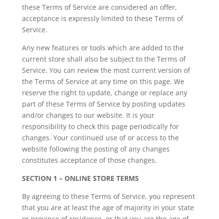
these Terms of Service are considered an offer,
acceptance is expressly limited to these Terms of
Service.
Any new features or tools which are added to the
current store shall also be subject to the Terms of
Service. You can review the most current version of
the Terms of Service at any time on this page. We
reserve the right to update, change or replace any
part of these Terms of Service by posting updates
and/or changes to our website. It is your
responsibility to check this page periodically for
changes. Your continued use of or access to the
website following the posting of any changes
constitutes acceptance of those changes.
SECTION 1 – ONLINE STORE TERMS
By agreeing to these Terms of Service, you represent
that you are at least the age of majority in your state
or province of residence, or that you are the age of