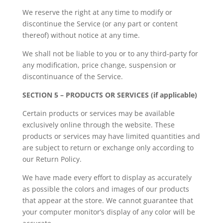
We reserve the right at any time to modify or
discontinue the Service (or any part or content
thereof) without notice at any time.
We shall not be liable to you or to any third-party for
any modification, price change, suspension or
discontinuance of the Service.
SECTION 5 – PRODUCTS OR SERVICES (if applicable)
Certain products or services may be available
exclusively online through the website. These
products or services may have limited quantities and
are subject to return or exchange only according to
our Return Policy.
We have made every effort to display as accurately
as possible the colors and images of our products
that appear at the store. We cannot guarantee that
your computer monitor’s display of any color will be