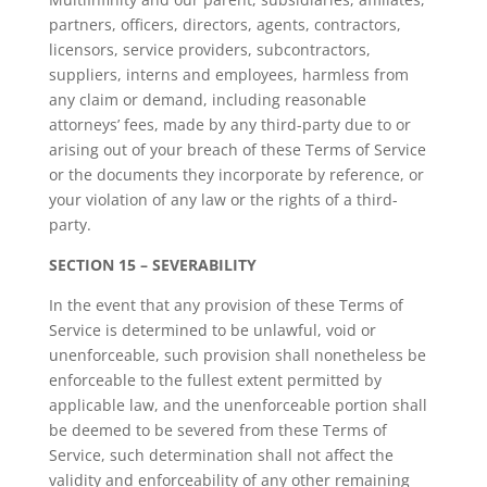
partners, officers, directors, agents, contractors,
licensors, service providers, subcontractors,
suppliers, interns and employees, harmless from
any claim or demand, including reasonable
attorneys’ fees, made by any third-party due to or
arising out of your breach of these Terms of Service
or the documents they incorporate by reference, or
your violation of any law or the rights of a third-
party.
SECTION 15 – SEVERABILITY
In the event that any provision of these Terms of
Service is determined to be unlawful, void or
unenforceable, such provision shall nonetheless be
enforceable to the fullest extent permitted by
applicable law, and the unenforceable portion shall
be deemed to be severed from these Terms of
Service, such determination shall not affect the
validity and enforceability of any other remaining