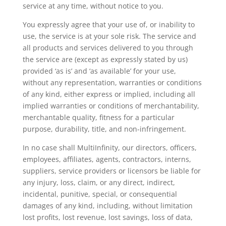
service at any time, without notice to you.
You expressly agree that your use of, or inability to
use, the service is at your sole risk. The service and
all products and services delivered to you through
the service are (except as expressly stated by us)
provided ‘as is’ and ‘as available’ for your use,
without any representation, warranties or conditions
of any kind, either express or implied, including all
implied warranties or conditions of merchantability,
merchantable quality, fitness for a particular
purpose, durability, title, and non-infringement.
In no case shall MultiInfinity, our directors, officers,
employees, affiliates, agents, contractors, interns,
suppliers, service providers or licensors be liable for
any injury, loss, claim, or any direct, indirect,
incidental, punitive, special, or consequential
damages of any kind, including, without limitation
lost profits, lost revenue, lost savings, loss of data,