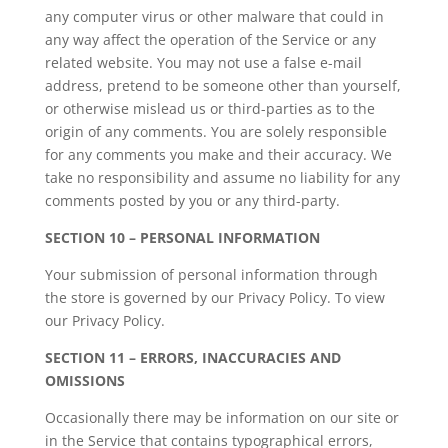
any computer virus or other malware that could in
any way affect the operation of the Service or any
related website. You may not use a false e-mail
address, pretend to be someone other than yourself,
or otherwise mislead us or third-parties as to the
origin of any comments. You are solely responsible
for any comments you make and their accuracy. We
take no responsibility and assume no liability for any
comments posted by you or any third-party.
SECTION 10 – PERSONAL INFORMATION
Your submission of personal information through
the store is governed by our Privacy Policy. To view
our Privacy Policy.
SECTION 11 – ERRORS, INACCURACIES AND
OMISSIONS
Occasionally there may be information on our site or
in the Service that contains typographical errors,