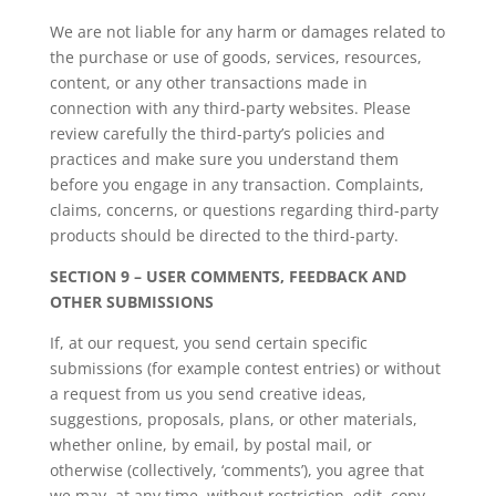
We are not liable for any harm or damages related to
the purchase or use of goods, services, resources,
content, or any other transactions made in
connection with any third-party websites. Please
review carefully the third-party’s policies and
practices and make sure you understand them
before you engage in any transaction. Complaints,
claims, concerns, or questions regarding third-party
products should be directed to the third-party.
SECTION 9 – USER COMMENTS, FEEDBACK AND
OTHER SUBMISSIONS
If, at our request, you send certain specific
submissions (for example contest entries) or without
a request from us you send creative ideas,
suggestions, proposals, plans, or other materials,
whether online, by email, by postal mail, or
otherwise (collectively, ‘comments’), you agree that
we may, at any time, without restriction, edit, copy,