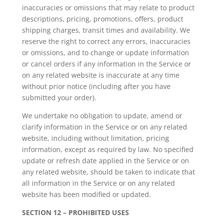
inaccuracies or omissions that may relate to product
descriptions, pricing, promotions, offers, product
shipping charges, transit times and availability. We
reserve the right to correct any errors, inaccuracies
or omissions, and to change or update information
or cancel orders if any information in the Service or
on any related website is inaccurate at any time
without prior notice (including after you have
submitted your order).
We undertake no obligation to update, amend or
clarify information in the Service or on any related
website, including without limitation, pricing
information, except as required by law. No specified
update or refresh date applied in the Service or on
any related website, should be taken to indicate that
all information in the Service or on any related
website has been modified or updated.
SECTION 12 – PROHIBITED USES