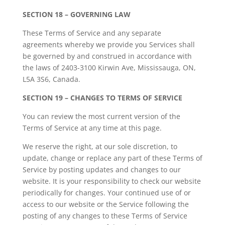
SECTION 18 – GOVERNING LAW
These Terms of Service and any separate
agreements whereby we provide you Services shall
be governed by and construed in accordance with
the laws of 2403-3100 Kirwin Ave, Mississauga, ON,
L5A 3S6, Canada.
SECTION 19 – CHANGES TO TERMS OF SERVICE
You can review the most current version of the
Terms of Service at any time at this page.
We reserve the right, at our sole discretion, to
update, change or replace any part of these Terms of
Service by posting updates and changes to our
website. It is your responsibility to check our website
periodically for changes. Your continued use of or
access to our website or the Service following the
posting of any changes to these Terms of Service