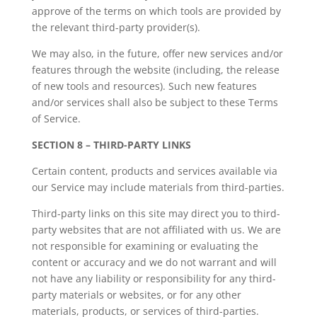
approve of the terms on which tools are provided by
the relevant third-party provider(s).
We may also, in the future, offer new services and/or
features through the website (including, the release
of new tools and resources). Such new features
and/or services shall also be subject to these Terms
of Service.
SECTION 8 – THIRD-PARTY LINKS
Certain content, products and services available via
our Service may include materials from third-parties.
Third-party links on this site may direct you to third-
party websites that are not affiliated with us. We are
not responsible for examining or evaluating the
content or accuracy and we do not warrant and will
not have any liability or responsibility for any third-
party materials or websites, or for any other
materials, products, or services of third-parties.