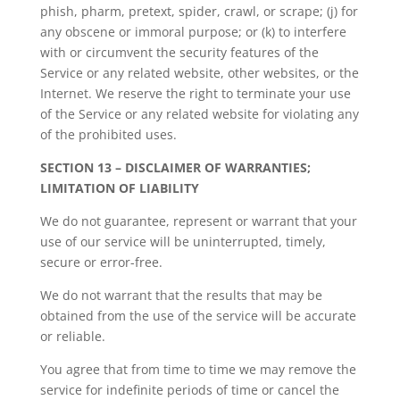
phish, pharm, pretext, spider, crawl, or scrape; (j) for
any obscene or immoral purpose; or (k) to interfere
with or circumvent the security features of the
Service or any related website, other websites, or the
Internet. We reserve the right to terminate your use
of the Service or any related website for violating any
of the prohibited uses.
SECTION 13 – DISCLAIMER OF WARRANTIES;
LIMITATION OF LIABILITY
We do not guarantee, represent or warrant that your
use of our service will be uninterrupted, timely,
secure or error-free.
We do not warrant that the results that may be
obtained from the use of the service will be accurate
or reliable.
You agree that from time to time we may remove the
service for indefinite periods of time or cancel the