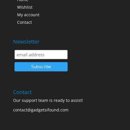
Wishlist
My account
Contact
Newsletter
Contact
Our support team is ready to assist!
contact@gadgetsifound.com