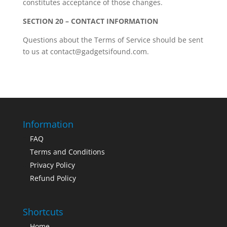
constitutes acceptance of those changes.
SECTION 20 – CONTACT INFORMATION
Questions about the Terms of Service should be sent
to us at contact@gadgetsifound.com.
Information
FAQ
Terms and Conditions
Privacy Policy
Refund Policy
Shortcuts
Home