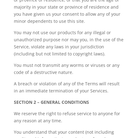
majority in your state or province of residence and
you have given us your consent to allow any of your
minor dependents to use this site.
You may not use our products for any illegal or
unauthorized purpose nor may you, in the use of the
Service, violate any laws in your jurisdiction
(including but not limited to copyright laws).
You must not transmit any worms or viruses or any
code of a destructive nature.
A breach or violation of any of the Terms will result
in an immediate termination of your Services.
SECTION 2 – GENERAL CONDITIONS
We reserve the right to refuse service to anyone for
any reason at any time.
You understand that your content (not including