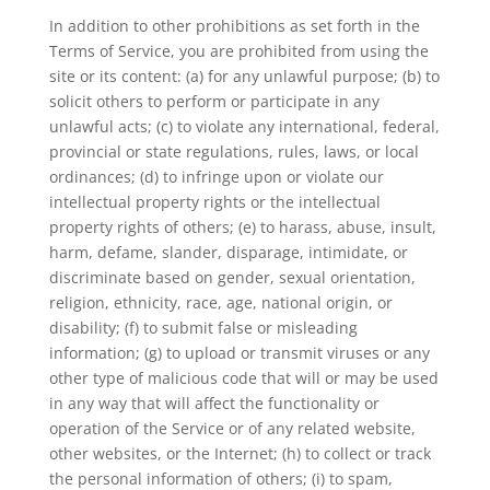
In addition to other prohibitions as set forth in the
Terms of Service, you are prohibited from using the
site or its content: (a) for any unlawful purpose; (b) to
solicit others to perform or participate in any
unlawful acts; (c) to violate any international, federal,
provincial or state regulations, rules, laws, or local
ordinances; (d) to infringe upon or violate our
intellectual property rights or the intellectual
property rights of others; (e) to harass, abuse, insult,
harm, defame, slander, disparage, intimidate, or
discriminate based on gender, sexual orientation,
religion, ethnicity, race, age, national origin, or
disability; (f) to submit false or misleading
information; (g) to upload or transmit viruses or any
other type of malicious code that will or may be used
in any way that will affect the functionality or
operation of the Service or of any related website,
other websites, or the Internet; (h) to collect or track
the personal information of others; (i) to spam,