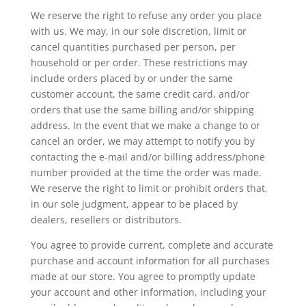
We reserve the right to refuse any order you place
with us. We may, in our sole discretion, limit or
cancel quantities purchased per person, per
household or per order. These restrictions may
include orders placed by or under the same
customer account, the same credit card, and/or
orders that use the same billing and/or shipping
address. In the event that we make a change to or
cancel an order, we may attempt to notify you by
contacting the e-mail and/or billing address/phone
number provided at the time the order was made.
We reserve the right to limit or prohibit orders that,
in our sole judgment, appear to be placed by
dealers, resellers or distributors.
You agree to provide current, complete and accurate
purchase and account information for all purchases
made at our store. You agree to promptly update
your account and other information, including your