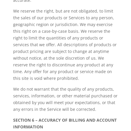
accurate.
We reserve the right, but are not obligated, to limit
the sales of our products or Services to any person,
geographic region or jurisdiction. We may exercise
this right on a case-by-case basis. We reserve the
right to limit the quantities of any products or
services that we offer. All descriptions of products or
product pricing are subject to change at anytime
without notice, at the sole discretion of us. We
reserve the right to discontinue any product at any
time. Any offer for any product or service made on
this site is void where prohibited.
We do not warrant that the quality of any products,
services, information, or other material purchased or
obtained by you will meet your expectations, or that
any errors in the Service will be corrected.
SECTION 6 – ACCURACY OF BILLING AND ACCOUNT
INFORMATION