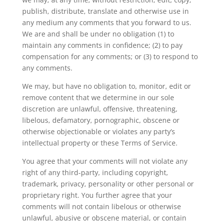
publish, distribute, translate and otherwise use in
any medium any comments that you forward to us.
We are and shall be under no obligation (1) to
maintain any comments in confidence; (2) to pay
compensation for any comments; or (3) to respond to
any comments.
We may, but have no obligation to, monitor, edit or
remove content that we determine in our sole
discretion are unlawful, offensive, threatening,
libelous, defamatory, pornographic, obscene or
otherwise objectionable or violates any party’s
intellectual property or these Terms of Service.
You agree that your comments will not violate any
right of any third-party, including copyright,
trademark, privacy, personality or other personal or
proprietary right. You further agree that your
comments will not contain libelous or otherwise
unlawful, abusive or obscene material, or contain