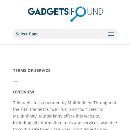
Select Page
TERMS OF SERVICE
—-
OVERVIEW
This website is operated by MultiInfinity. Throughout
the site, the terms “we”, “us” and “our” refer to
MultiInfinity. MultiInfinity offers this website,
including all information, tools and services available
from this site to you, the user, conditioned upon