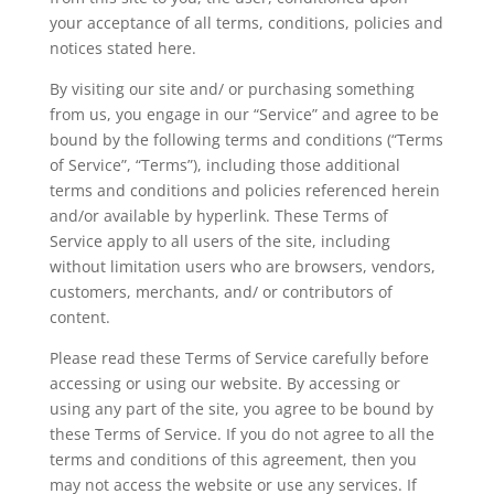
your acceptance of all terms, conditions, policies and
notices stated here.
By visiting our site and/ or purchasing something
from us, you engage in our “Service” and agree to be
bound by the following terms and conditions (“Terms
of Service”, “Terms”), including those additional
terms and conditions and policies referenced herein
and/or available by hyperlink. These Terms of
Service apply to all users of the site, including
without limitation users who are browsers, vendors,
customers, merchants, and/ or contributors of
content.
Please read these Terms of Service carefully before
accessing or using our website. By accessing or
using any part of the site, you agree to be bound by
these Terms of Service. If you do not agree to all the
terms and conditions of this agreement, then you
may not access the website or use any services. If