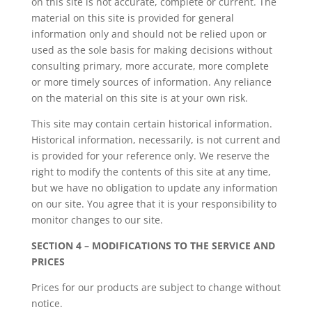
on this site is not accurate, complete or current. The
material on this site is provided for general
information only and should not be relied upon or
used as the sole basis for making decisions without
consulting primary, more accurate, more complete
or more timely sources of information. Any reliance
on the material on this site is at your own risk.
This site may contain certain historical information.
Historical information, necessarily, is not current and
is provided for your reference only. We reserve the
right to modify the contents of this site at any time,
but we have no obligation to update any information
on our site. You agree that it is your responsibility to
monitor changes to our site.
SECTION 4 – MODIFICATIONS TO THE SERVICE AND
PRICES
Prices for our products are subject to change without
notice.