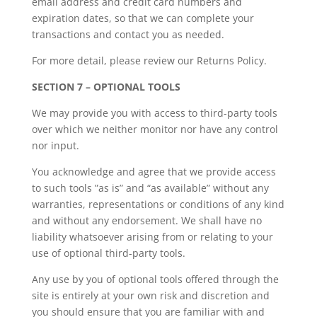
email address and credit card numbers and
expiration dates, so that we can complete your
transactions and contact you as needed.
For more detail, please review our Returns Policy.
SECTION 7 – OPTIONAL TOOLS
We may provide you with access to third-party tools
over which we neither monitor nor have any control
nor input.
You acknowledge and agree that we provide access
to such tools ”as is” and “as available” without any
warranties, representations or conditions of any kind
and without any endorsement. We shall have no
liability whatsoever arising from or relating to your
use of optional third-party tools.
Any use by you of optional tools offered through the
site is entirely at your own risk and discretion and
you should ensure that you are familiar with and