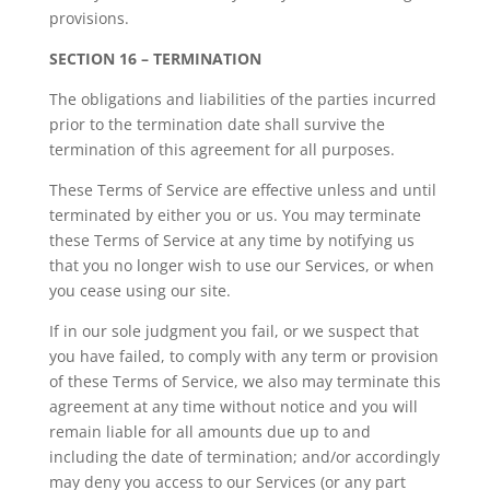
provisions.
SECTION 16 – TERMINATION
The obligations and liabilities of the parties incurred
prior to the termination date shall survive the
termination of this agreement for all purposes.
These Terms of Service are effective unless and until
terminated by either you or us. You may terminate
these Terms of Service at any time by notifying us
that you no longer wish to use our Services, or when
you cease using our site.
If in our sole judgment you fail, or we suspect that
you have failed, to comply with any term or provision
of these Terms of Service, we also may terminate this
agreement at any time without notice and you will
remain liable for all amounts due up to and
including the date of termination; and/or accordingly
may deny you access to our Services (or any part