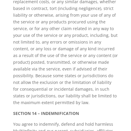
replacement costs, or any similar damages, whether
based in contract, tort (including negligence), strict
liability or otherwise, arising from your use of any of
the service or any products procured using the
service, or for any other claim related in any way to
your use of the service or any product, including, but
not limited to, any errors or omissions in any
content, or any loss or damage of any kind incurred
as a result of the use of the service or any content (or
product) posted, transmitted, or otherwise made
available via the service, even if advised of their
possibility. Because some states or jurisdictions do
not allow the exclusion or the limitation of liability
for consequential or incidental damages, in such
states or jurisdictions, our liability shall be limited to
the maximum extent permitted by law.
SECTION 14 – INDEMNIFICATION
You agree to indemnify, defend and hold harmless
MultiInfinity and our parent, subsidiaries, affiliates,