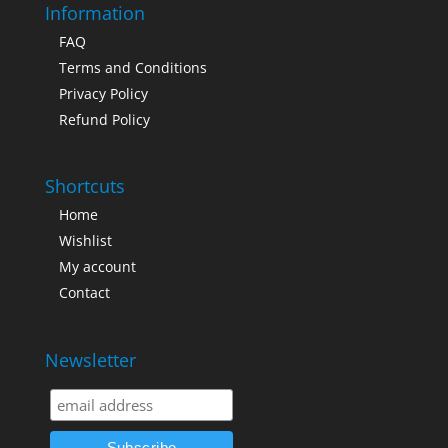
Information
FAQ
Terms and Conditions
Privacy Policy
Refund Policy
Shortcuts
Home
Wishlist
My account
Contact
Newsletter