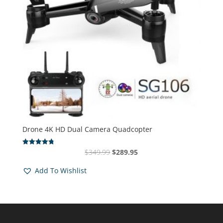
Drone 4K HD Dual Camera Quadcopter
Original
Current
$
349.99
$
289.95
Rated
4.83
price
price
out of 5
Add To Wishlist
was:
is:
$349.99.
$289.95.