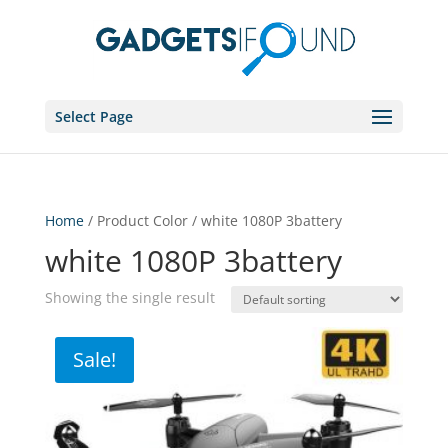
Select Page
Home
/ Product Color / white 1080P 3battery
white 1080P 3battery
Showing the single result
Sale!