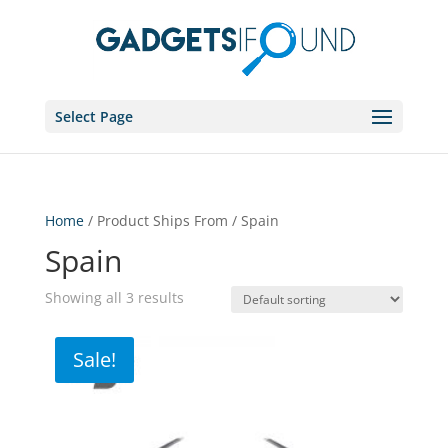
Select Page
Home
/ Product Ships From / Spain
Spain
Showing all 3 results
Sale!