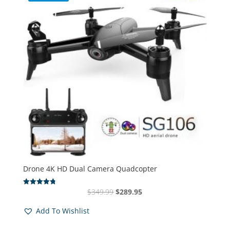
Drone 4K HD Dual Camera Quadcopter
Original
Current
$
349.99
$
289.95
Rated
4.83
price
price
out of 5
Add To Wishlist
was:
is:
$349.99.
$289.95.