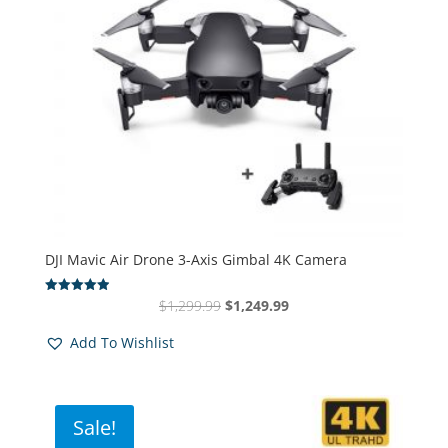
DJI Mavic Air Drone 3-Axis Gimbal 4K Camera
Original
Current
$
1,299.99
$
1,249.99
Rated
4.94
price
price
out of 5
Add To Wishlist
was:
is:
$1,299.99.
$1,249.99.
Sale!