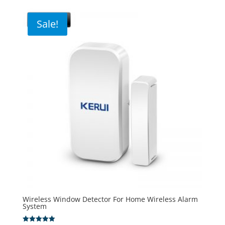
Sale!
Wireless Window Detector For Home Wireless Alarm
System