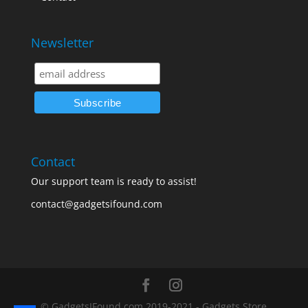
Newsletter
Contact
Our support team is ready to assist!
contact@gadgetsifound.com
© GadgetsIFound.com 2019-2021 - Gadgets Store