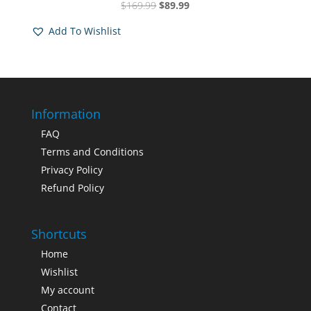
Original
Current
$
169.99
$
89.99
Rated
5.00
price
price
out of 5
Add To Wishlist
was:
is:
$169.99.
$89.99.
Information
FAQ
Terms and Conditions
Privacy Policy
Refund Policy
Shortcuts
Home
Wishlist
My account
Contact