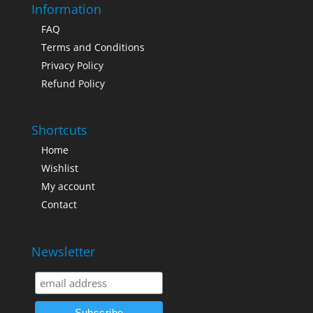
Information
FAQ
Terms and Conditions
Privacy Policy
Refund Policy
Shortcuts
Home
Wishlist
My account
Contact
Newsletter