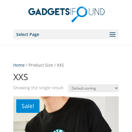
Select Page
Home
/ Product Size / XXS
XXS
Showing the single result
Sale!