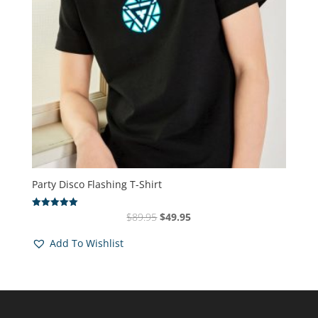
Party Disco Flashing T-Shirt
Original
Current
$
89.95
$
49.95
Rated
5.00
price
price
out of 5
Add To Wishlist
was:
is:
$89.95.
$49.95.