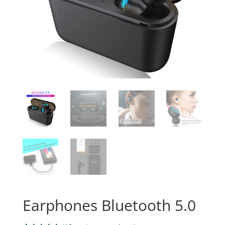
Earphones Bluetooth 5.0