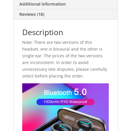
Additional information
Reviews (18)
Description
Note: There are two versions of this
headset, one is binaural and the other is
single ear. The prices of the two versions
are inconsistent. In order to avoid
unnecessary late disputes, please carefully
select before placing the order.