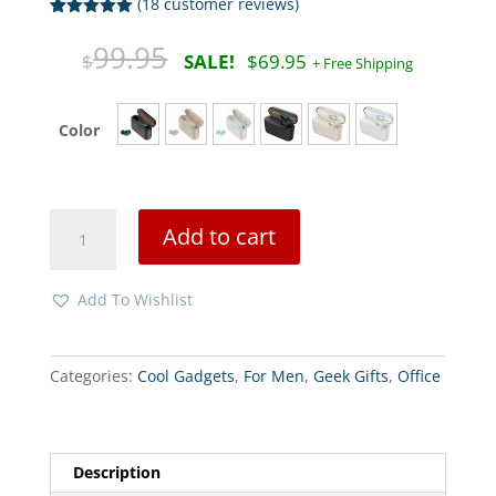
(
18
customer reviews)
Rated
18
5.00
out of 5
Original
Curre
99.95
$
$
69.95
based on
price
price
customer
ratings
was:
is:
$99.95.
$69.9
Color
Earphones
Add to cart
Bluetooth
5.0
quantity
Add To Wishlist
Categories:
Cool Gadgets
,
For Men
,
Geek Gifts
,
Office
Description