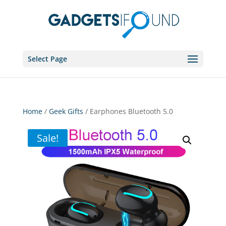
Select Page
Home
/
Geek Gifts
/ Earphones Bluetooth 5.0
Sale!