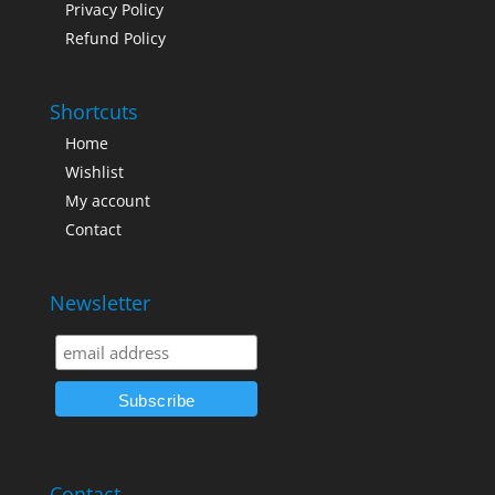
Privacy Policy
Refund Policy
Shortcuts
Home
Wishlist
My account
Contact
Newsletter
Contact