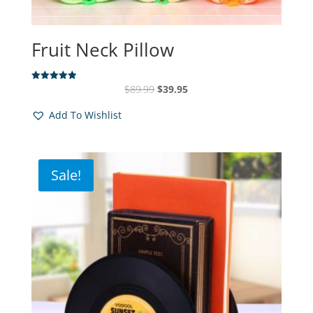
Fruit Neck Pillow
Original
Current
$
89.99
$
39.95
Rated
4.94
price
price
out of 5
Add To Wishlist
was:
is:
$89.99.
$39.95.
Sale!