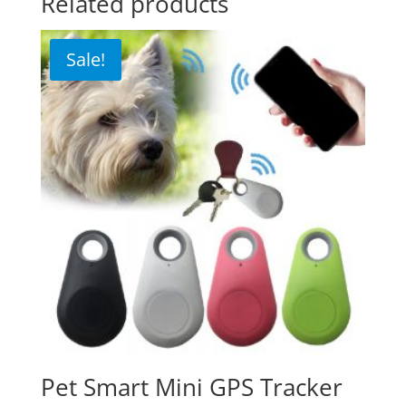
Related products
Sale!
Pet Smart Mini GPS Tracker