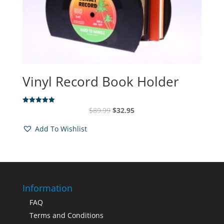
Vinyl Record Book Holder
Original
Current
$
89.99
$
32.95
Rated
5.00
price
price
out of 5
Add To Wishlist
was:
is:
$89.99.
$32.95.
Information
FAQ
Terms and Conditions